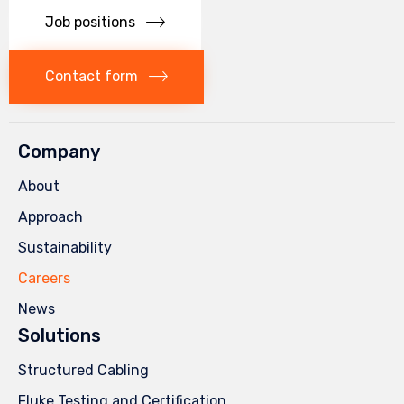
Job positions
Contact form
Company
About
Approach
Sustainability
Careers
News
Solutions
Structured Cabling
Fluke Testing and Certification