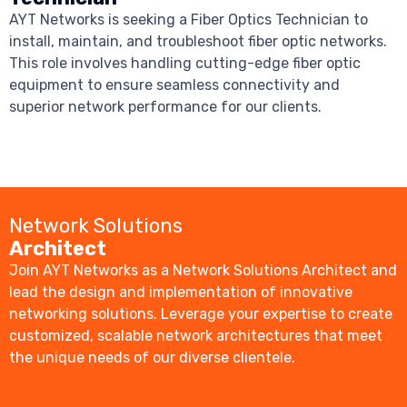
AYT Networks is seeking a Fiber Optics Technician to
install, maintain, and troubleshoot fiber optic networks.
This role involves handling cutting-edge fiber optic
equipment to ensure seamless connectivity and
superior network performance for our clients.
Network Solutions
Architect
Join AYT Networks as a Network Solutions Architect and
lead the design and implementation of innovative
networking solutions. Leverage your expertise to create
customized, scalable network architectures that meet
the unique needs of our diverse clientele.