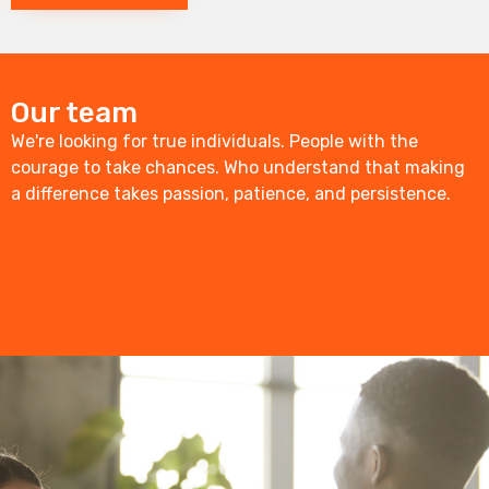
Our team
We're looking for true individuals. People with the
courage to take chances. Who understand that making
a difference takes passion, patience, and persistence.