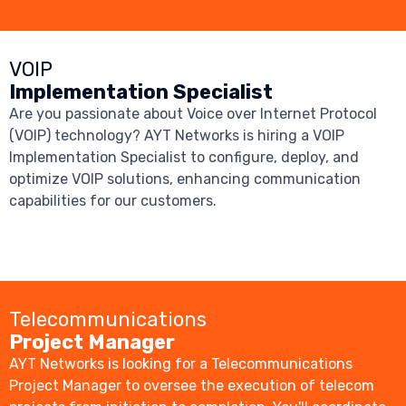
VOIP
Implementation Specialist
Are you passionate about Voice over Internet Protocol
(VOIP) technology? AYT Networks is hiring a VOIP
Implementation Specialist to configure, deploy, and
optimize VOIP solutions, enhancing communication
capabilities for our customers.
Telecommunications
Project Manager
AYT Networks is looking for a Telecommunications
Project Manager to oversee the execution of telecom