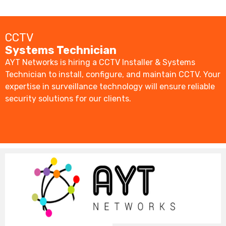
CCTV
Systems Technician
AYT Networks is hiring a CCTV Installer & Systems
Technician to install, configure, and maintain CCTV. Your
expertise in surveillance technology will ensure reliable
security solutions for our clients.