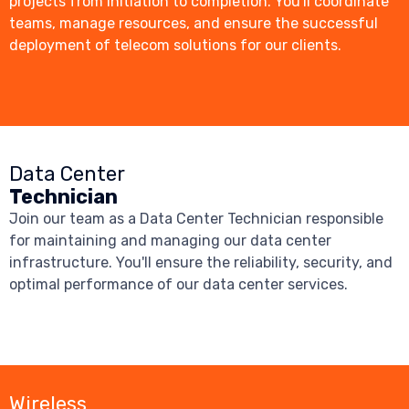
projects from initiation to completion. You'll coordinate
teams, manage resources, and ensure the successful
deployment of telecom solutions for our clients.
Data Center
Technician
Join our team as a Data Center Technician responsible
for maintaining and managing our data center
infrastructure. You'll ensure the reliability, security, and
optimal performance of our data center services.
Wireless