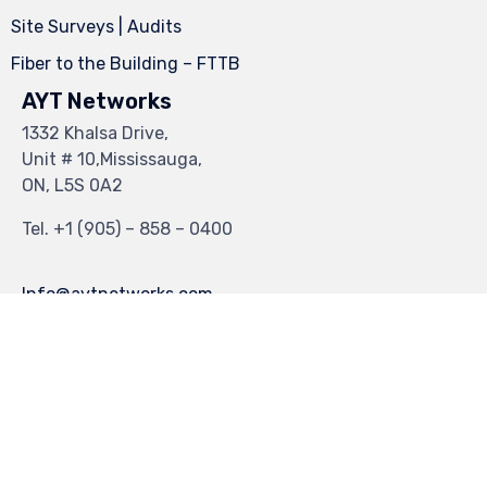
Site Surveys | Audits
Fiber to the Building – FTTB
AYT Networks
1332 Khalsa Drive,
Unit # 10,Mississauga,
ON, L5S 0A2
Tel.
+1 (905) – 858 – 0400
Info@aytnetworks.com
© 2023
Industrial Theme
by
VamTam Themes
∙
Privacy
∙
Terms of Use
∙
Site Map