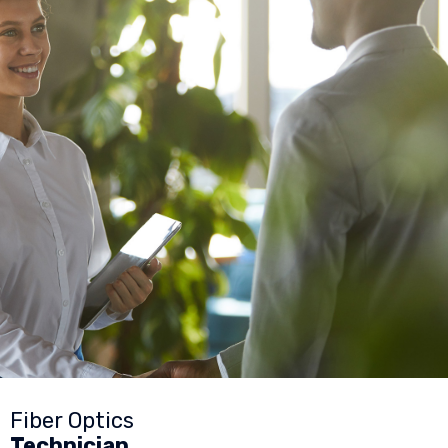
Fiber Optics
Technician