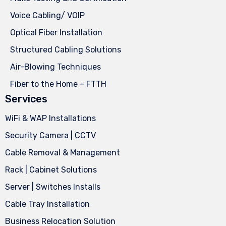
Voice Cabling/ VOIP
Optical Fiber Installation
Structured Cabling Solutions
Air-Blowing Techniques
Fiber to the Home – FTTH
Services
WiFi & WAP Installations
Security Camera | CCTV
Cable Removal & Management
Rack | Cabinet Solutions
Server | Switches Installs
Cable Tray Installation
Business Relocation Solution