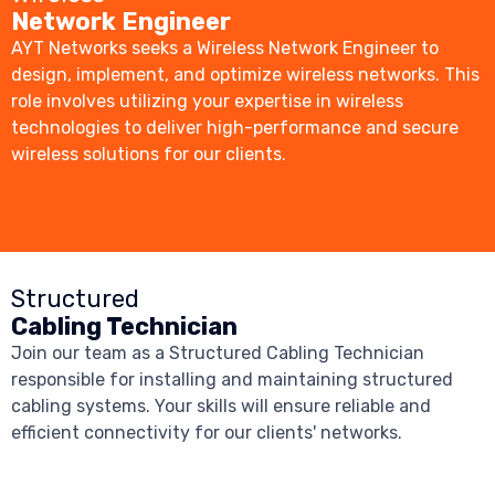
Network Engineer
AYT Networks seeks a Wireless Network Engineer to
design, implement, and optimize wireless networks. This
role involves utilizing your expertise in wireless
technologies to deliver high-performance and secure
wireless solutions for our clients.
Structured
Cabling Technician
Join our team as a Structured Cabling Technician
responsible for installing and maintaining structured
cabling systems. Your skills will ensure reliable and
efficient connectivity for our clients' networks.