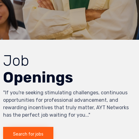
Job
Openings
"If you're seeking stimulating challenges, continuous
opportunities for professional advancement, and
rewarding incentives that truly matter, AYT Networks
has the perfect job waiting for you..."
Search for jobs